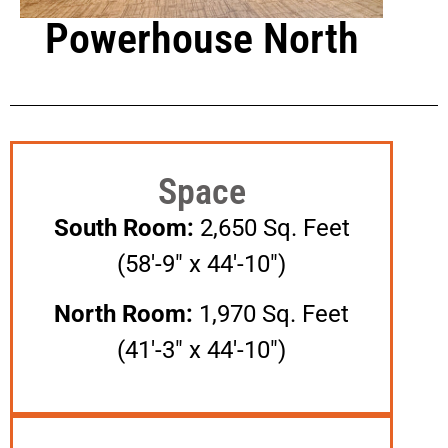
Powerhouse North
Space
South Room:
2,650 Sq. Feet
(58′-9″ x 44′-10″)
North Room:
1,970 Sq. Feet
(41′-3″ x 44′-10″)