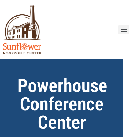
Powerhouse
Conference
Center