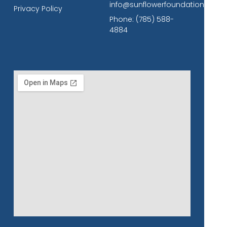
info@sunflowerfoundation.org
Privacy Policy
Phone: (785) 588-
4884