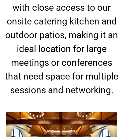
with close access to our
onsite catering kitchen and
outdoor patios, making it an
ideal location for large
meetings or conferences
that need space for multiple
sessions and networking.