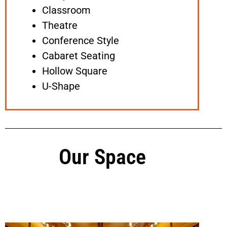
Classroom
Theatre
Conference Style
Cabaret Seating
Hollow Square
U-Shape
Our Space