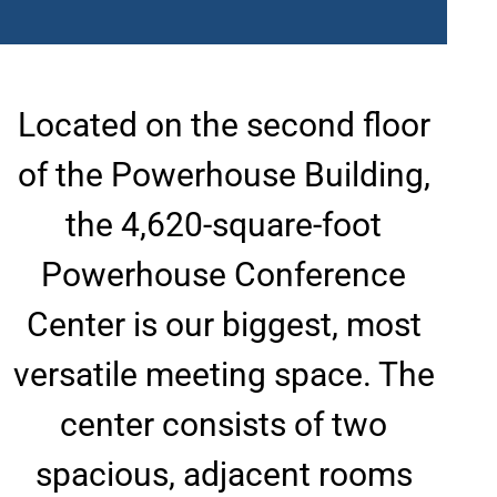
Located on the second floor
of the Powerhouse Building,
the 4,620-square-foot
Powerhouse Conference
Center is our biggest, most
versatile meeting space. The
center consists of two
spacious, adjacent rooms