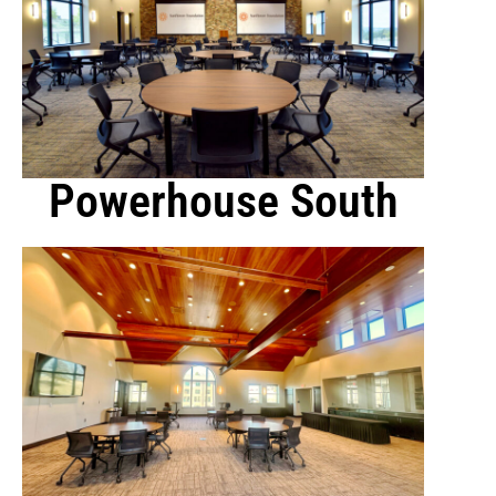
Powerhouse South