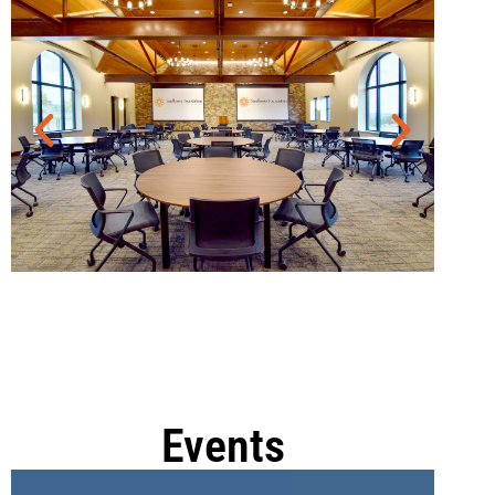
Events