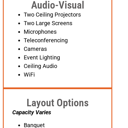
Audio-Visual
Two Ceiling Projectors
Two Large Screens
Microphones
Teleconferencing
Cameras
Event Lighting
Ceiling Audio
WiFi
Layout Options
Capacity Varies
Banquet