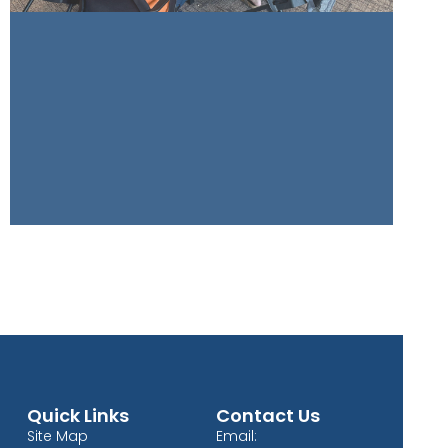
Quick Links
Contact Us
Site Map
Email: